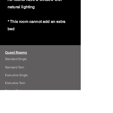
natural lighting
* This room cannot add an extra
bed
Guest Rooms
Standard Single
Standard Twin
Executive Single
Executive Twin
Deluxe Triple
Deluxe Family Room
Deluxe Suite