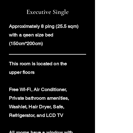
Executive Single
Approximately 8 ping (25.5 sqm)
with a qeen size bed
(150cm*200cm)
This room is located on the
upper floors
Free Wi-Fi, Air Conditioner,
Private bathroom amenities,
Washlet, Hair Dryer, Safe,
Refrigerator, and LCD TV
All rooms have a window with