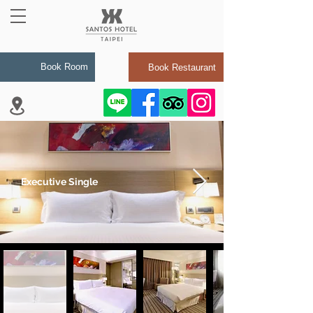
Book Room
Book Restaurant
Executive Single